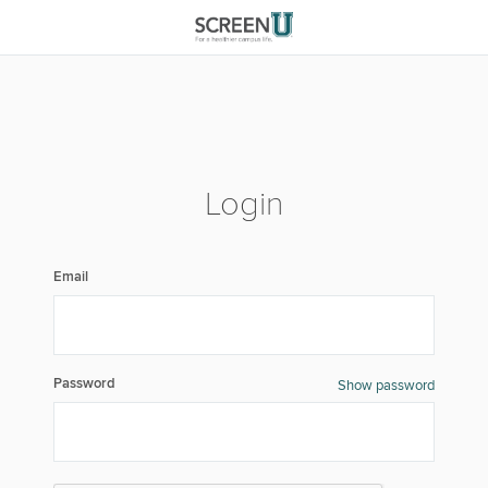
Login
Email
Password
Show password