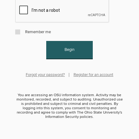
Remember me
Begin
Forgot your password?
Register for an account
You are accessing an OSU information system. Activity may be
monitored, recorded, and subject to auditing. Unauthorized use
is prohibited and subject to criminal and civil penalties. By
logging into this system, you consent to monitoring and
recording and agree to comply with The Ohio State University's
Information Security policies.