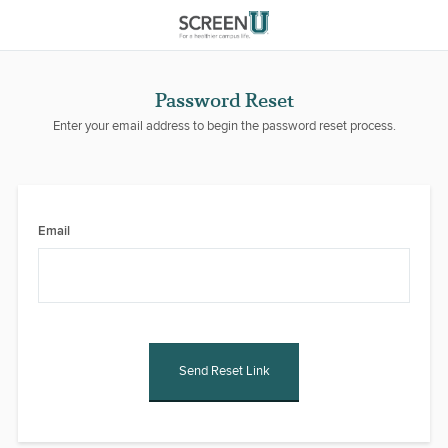
Password Reset
Enter your email address to begin the password reset process.
Email
Send Reset Link