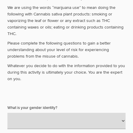
We are using the words “marijuana use” to mean doing the
following with Cannabis sativa plant products: smoking or
vaporizing the leaf or flower or any extract such as THC
containing waxes or oils; eating or drinking products containing
THC.
Please complete the following questions to gain a better
understanding about your level of risk for experiencing
problems from the misuse of cannabis.
Whatever you decide to do with the information provided to you
during this activity is ultimately your choice. You are the expert
on you.
What is your gender identity?