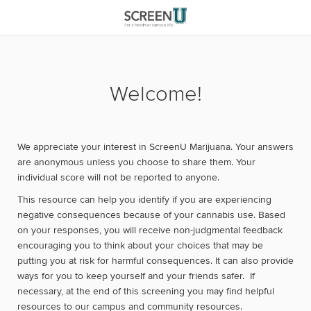
Welcome!
We appreciate your interest in ScreenU Marijuana. Your answers
are anonymous unless you choose to share them. Your
individual score will not be reported to anyone.
This resource can help you identify if you are experiencing
negative consequences because of your cannabis use. Based
on your responses, you will receive non-judgmental feedback
encouraging you to think about your choices that may be
putting you at risk for harmful consequences. It can also provide
ways for you to keep yourself and your friends safer. If
necessary, at the end of this screening you may find helpful
resources to our campus and community resources.