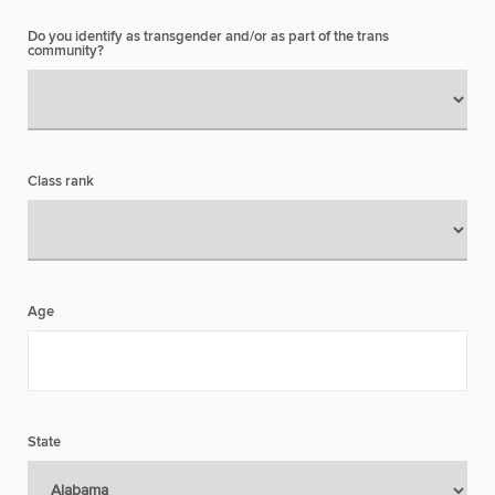
Do you identify as transgender and/or as part of the trans
community?
Class rank
Age
State